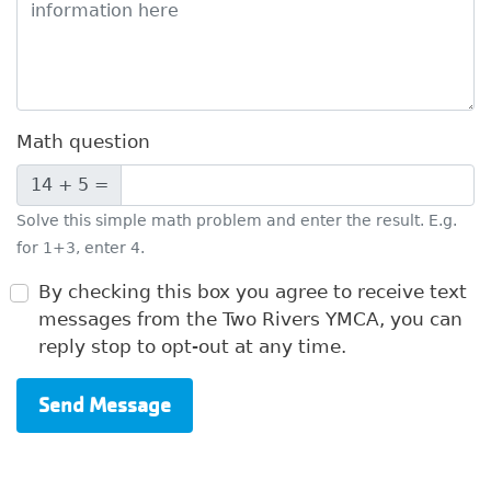
Math question
14 + 5 =
Solve this simple math problem and enter the result. E.g.
for 1+3, enter 4.
By checking this box you agree to receive text
messages from the Two Rivers YMCA, you can
reply stop to opt-out at any time.
Send Message