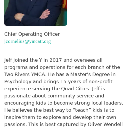
Chief Operating Officer
jcornelius@ymcatr.org
Jeff joined the Y in 2017 and oversees all
programs and operations for each branch of the
Two Rivers YMCA. He has a Master’s Degree in
Psychology and brings 15 years of non-profit
experience serving the Quad Cities. Jeff is
passionate about community service and
encouraging kids to become strong local leaders.
He believes the best way to “teach” kids is to
inspire them to explore and develop their own
passions. This is best captured by Oliver Wendell