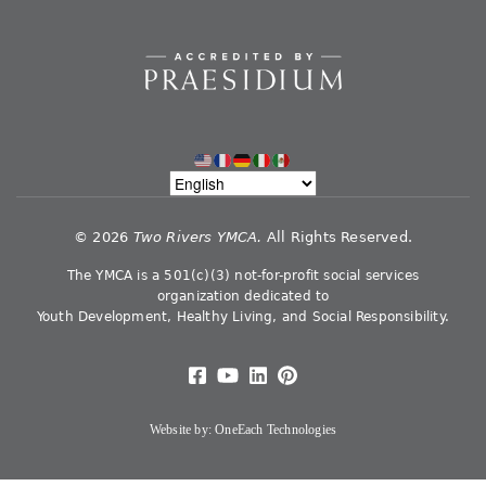
©
2026
Two Rivers YMCA.
All Rights Reserved.
The YMCA is a 501(c)(3) not-for-profit social services
organization dedicated to
Youth Development, Healthy Living, and Social Responsibility.
Website by:
OneEach Technologies