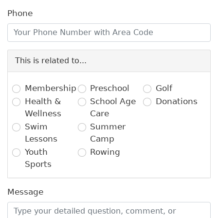
Phone
This is related to...
Membership
Preschool
Golf
Health &
School Age
Donations
Wellness
Care
Swim
Summer
Lessons
Camp
Youth
Rowing
Sports
Message