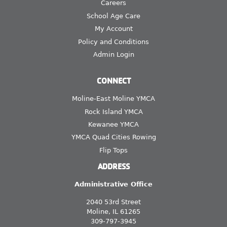
Careers
School Age Care
My Account
Policy and Conditions
Admin Login
CONNECT
Moline-East Moline YMCA
Rock Island YMCA
Kewanee YMCA
YMCA Quad Cities Rowing
Flip Tops
ADDRESS
Administrative Office
2040 53rd Street
Moline, IL 61265
309-797-3945