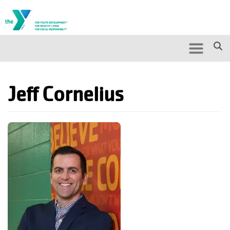
Skip to main content
Search
Search
Jeff Cornelius