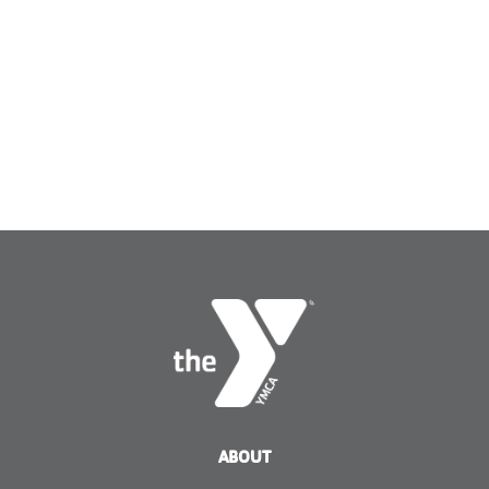
ABOUT