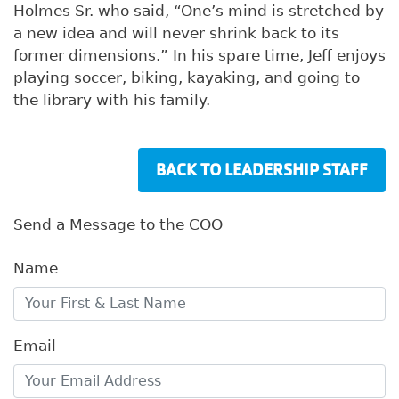
Holmes Sr. who said, “One’s mind is stretched by
a new idea and will never shrink back to its
former dimensions.” In his spare time, Jeff enjoys
playing soccer, biking, kayaking, and going to
the library with his family.
BACK TO LEADERSHIP STAFF
Send a Message to the COO
Name
Email